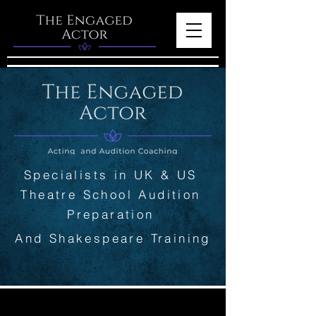
Specialists in UK & US
Theatre School Audition
Preparation
And Shakespeare Training