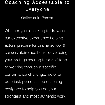
Coaching Accessable to
Everyone
Online or In-Person
Whether you're l
ooking to draw on
our extensive experience helping
actors prepare for drama school &
conservatoire auditions
, developing
your craft, preparing for a self-tape,
or working through a specific
performance challenge, we offer
practical, personalised coaching
designed to help you do your
strongest and most authentic work.