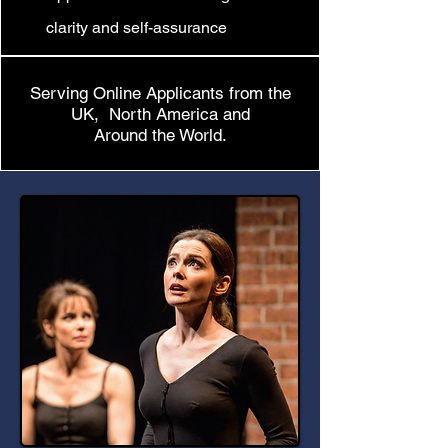
clarity and self-assurance
Serving Online Applicants from the
UK, North America and
Around the World.