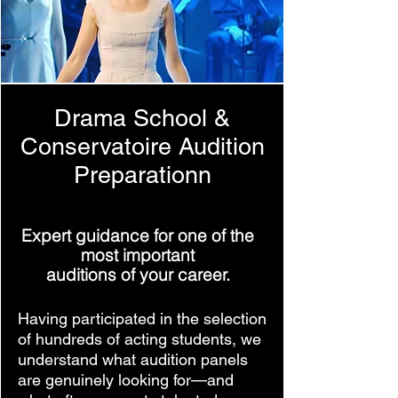
Drama School &
Conservatoire Audition
Preparation
n
Expert guidance for one of the
most important
auditions of your career.
Having participated in the selection
of hundreds of acting students, we
understand what audition panels
are genuinely looking for—and