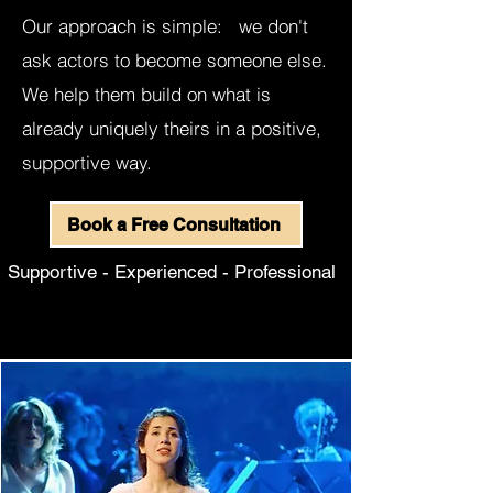
Our approach is simple: we don't
ask actors to become someone else.
We help them build on what is
already uniquely theirs in a positive,
supportive way.
Book a Free Consultation​​​
Supportive - Experienced - Professional