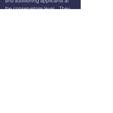
and auditioning applicants at
the conservetoire level. They
provide expert acting, voice,
and audition coaching tailored
to each performer.
Have Questions? Have a