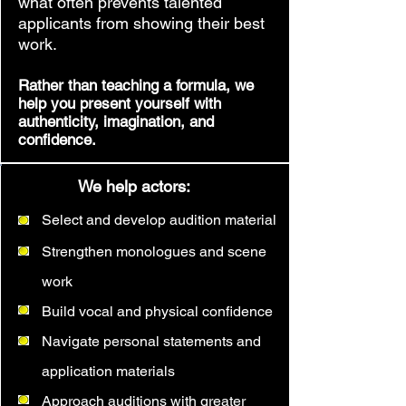
what often prevents talented
applicants from showing their best
work.
Rather than teaching a formula, we
help you present yourself with
authenticity, imagination, and
confidence.
We help actors:
Select and develop audition material
Strengthen monologues and scene
work
Build vocal and physical confidence
Navigate personal statements and
application materials
Approach auditions with greater