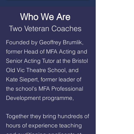
Who We Are
Two Veteran Coaches
Founded by Geoffrey Brumlik,
former Head of MFA Acting and
Senior Acting Tutor at the Bristol
Old Vic Theatre School, and
Kate Siepert, former leader of
the school's MFA Professional
Development programme,
Together they bring hundreds of
hours of experience teaching