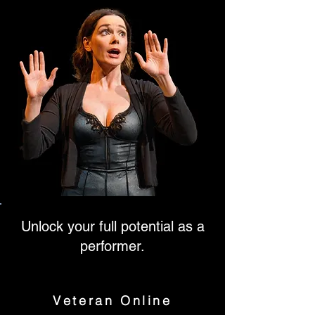
Unlock your full potential as a
performer.
Veteran Online